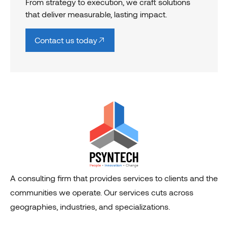
From strategy to execution, we craft solutions
that deliver measurable, lasting impact.
Contact us today
A consulting firm that provides services to clients and the
communities we operate. Our services cuts across
geographies, industries, and specializations.