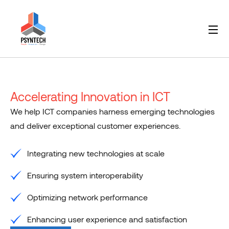
Accelerating Innovation in ICT
We help ICT companies harness emerging technologies
and deliver exceptional customer experiences.
Integrating new technologies at scale
Ensuring system interoperability
Optimizing network performance
Enhancing user experience and satisfaction