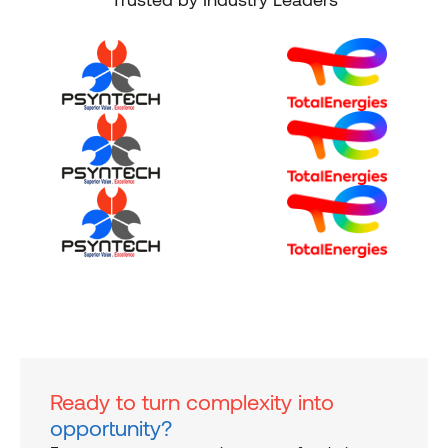
Ready to turn complexity into
opportunity?