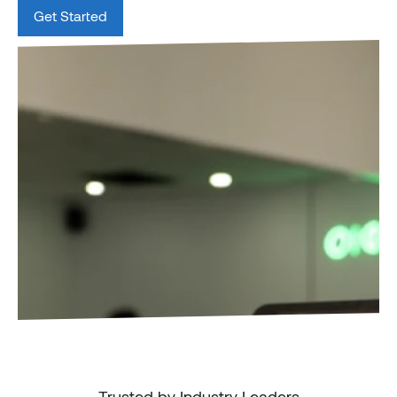
Get Started
Trusted by Industry Leaders