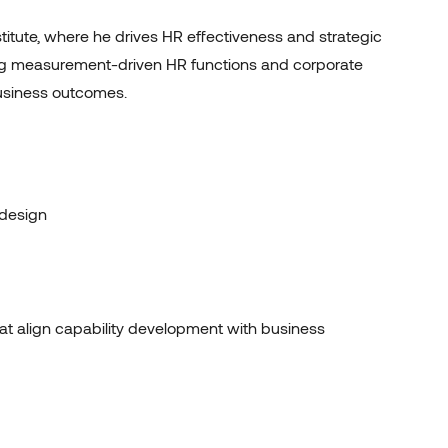
titute, where he drives HR effectiveness and strategic
ing measurement-driven HR functions and corporate
business outcomes
.
design
hat align capability development with business