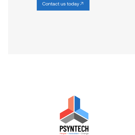
Contact us today