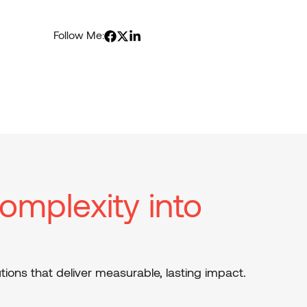
Follow Me:
omplexity into
tions that deliver measurable, lasting impact.