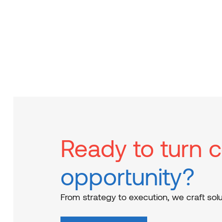
Ready to turn c
opportunity?
From strategy to execution, we craft solu