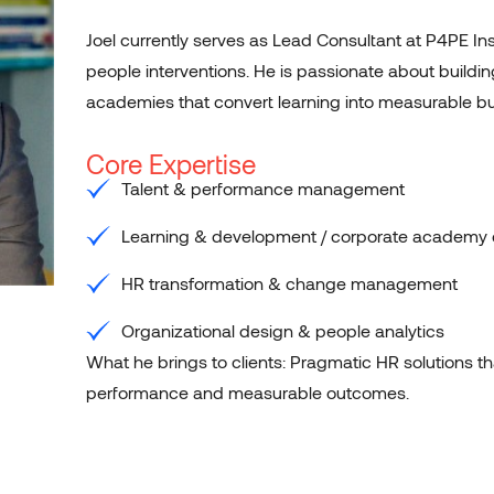
Joel currently serves as Lead Consultant at P4PE Ins
people interventions. He is passionate about build
academies that convert learning into measurable 
Core Expertise
Talent & performance management
Learning & development / corporate academy 
HR transformation & change management
Organizational design & people analytics
What he brings to clients: Pragmatic HR solutions t
performance and measurable outcomes.