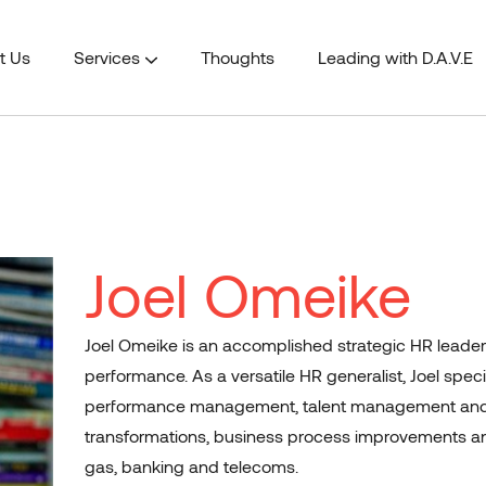
t Us
Services
Thoughts
Leading with D.A.V.E
mation
Information & Communication Technology
Joel Omeike
Joel Omeike is an accomplished strategic HR leader 
performance. As a versatile HR generalist, Joel spe
performance management, talent management and 
transformations, business process improvements an
gas, banking and telecoms.