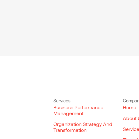
Services
Compa
Business Performance
Home
Management
About 
Organization Strategy And
Servic
Transformation