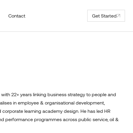
Contact
Get Started
with 22+ years linking business strategy to people and
cialises in employee & organisational development,
corporate learning academy design. He has led HR
d performance programmes across public service, oil &