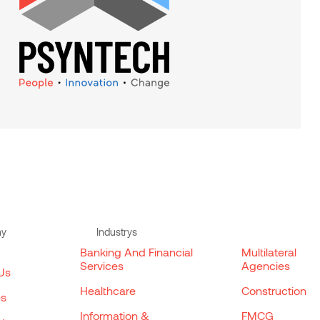
ny
Industrys
Banking And Financial
Multilateral
Services
Agencies
Us
Healthcare
Construction
es
Information &
FMCG